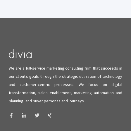
We are a full-service marketing consulting firm that succeeds in
our client’s goals through the strategic utilization of technology
and
customer-centric processes
. We focus on digital
transformation, sales enablement, marketing automation and
planning, and buyer personas and journeys.