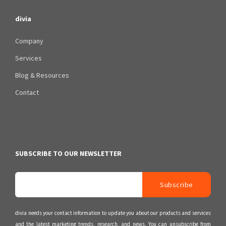
divia
Company
Services
Blog & Resources
Contact
SUBSCRIBE TO OUR NEWSLETTER
divia needs your contact information to update you about our products and services
and the latest marketing trends, research, and news. You can unsubscribe from